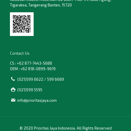
Tigaraksa, Tangerang Banten, 15720
Contact Us
CS : +62 877-7443-5688
OEM : +62 818-0899-9619
(021)599 6622 / 599 6689
(021)599 5595
info@prioritasjaya.com
© 2020 Prioritas Jaya Indonesia. All Rights Reserved