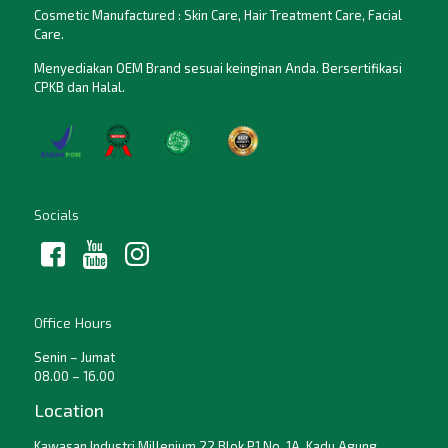
Cosmetic Manufactured : Skin Care, Hair Treatment Care, Facial
Care.
Menyediakan OEM Brand sesuai keinginan Anda. Bersertifikasi
CPKB dan Halal.
Socials
Office Hours
Senin – Jumat
08.00 – 16.00
Location
Kawasan Industri Millenium 22 Blok P1 No. 1A, Kadu Agung,