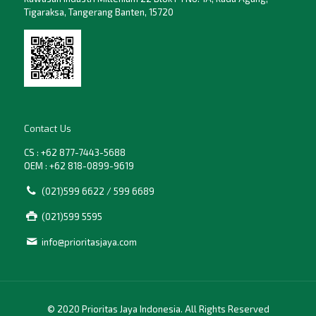
Tigaraksa, Tangerang Banten, 15720
Contact Us
CS : +62 877-7443-5688
OEM : +62 818-0899-9619
(021)599 6622 / 599 6689
(021)599 5595
info@prioritasjaya.com
© 2020 Prioritas Jaya Indonesia. All Rights Reserved