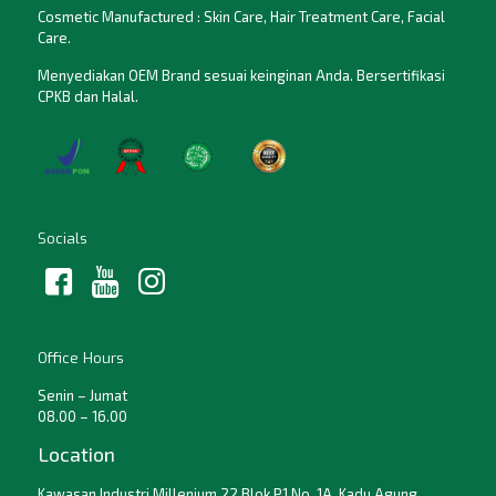
Cosmetic Manufactured : Skin Care, Hair Treatment Care, Facial
Care.
Menyediakan OEM Brand sesuai keinginan Anda. Bersertifikasi
CPKB dan Halal.
Socials
Office Hours
Senin – Jumat
08.00 – 16.00
Location
Kawasan Industri Millenium 22 Blok P1 No. 1A, Kadu Agung,