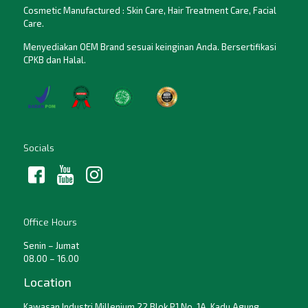
Cosmetic Manufactured : Skin Care, Hair Treatment Care, Facial
Care.
Menyediakan OEM Brand sesuai keinginan Anda. Bersertifikasi
CPKB dan Halal.
Socials
Office Hours
Senin – Jumat
08.00 – 16.00
Location
Kawasan Industri Millenium 22 Blok P1 No. 1A, Kadu Agung,