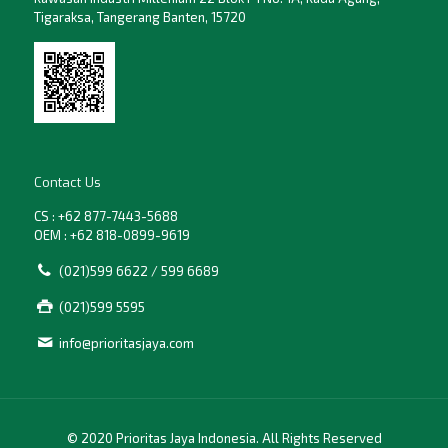
Tigaraksa, Tangerang Banten, 15720
Contact Us
CS : +62 877-7443-5688
OEM : +62 818-0899-9619
(021)599 6622 / 599 6689
(021)599 5595
info@prioritasjaya.com
© 2020 Prioritas Jaya Indonesia. All Rights Reserved