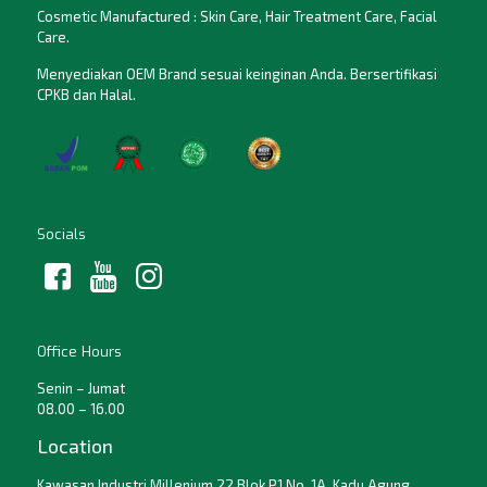
Cosmetic Manufactured : Skin Care, Hair Treatment Care, Facial
Care.
Menyediakan OEM Brand sesuai keinginan Anda. Bersertifikasi
CPKB dan Halal.
Socials
Office Hours
Senin – Jumat
08.00 – 16.00
Location
Kawasan Industri Millenium 22 Blok P1 No. 1A, Kadu Agung,