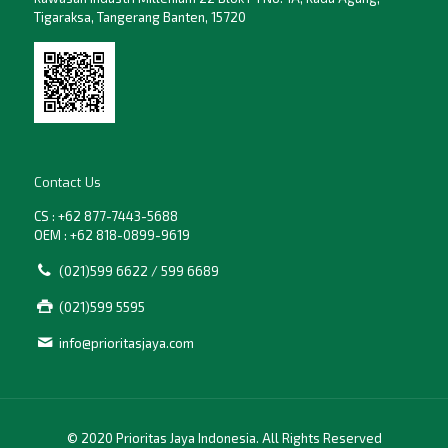
Tigaraksa, Tangerang Banten, 15720
Contact Us
CS : +62 877-7443-5688
OEM : +62 818-0899-9619
(021)599 6622 / 599 6689
(021)599 5595
info@prioritasjaya.com
© 2020 Prioritas Jaya Indonesia. All Rights Reserved