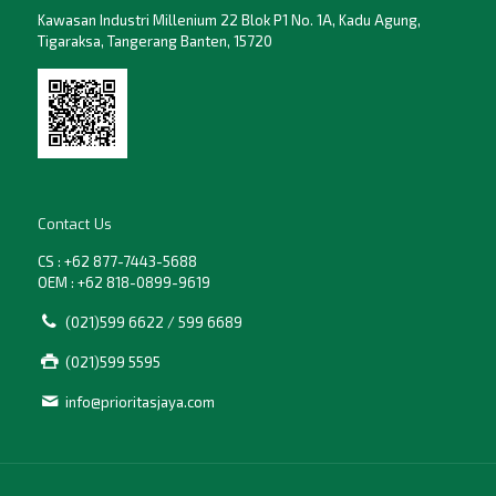
Kawasan Industri Millenium 22 Blok P1 No. 1A, Kadu Agung,
Tigaraksa, Tangerang Banten, 15720
Contact Us
CS : +62 877-7443-5688
OEM : +62 818-0899-9619
(021)599 6622 / 599 6689
(021)599 5595
info@prioritasjaya.com