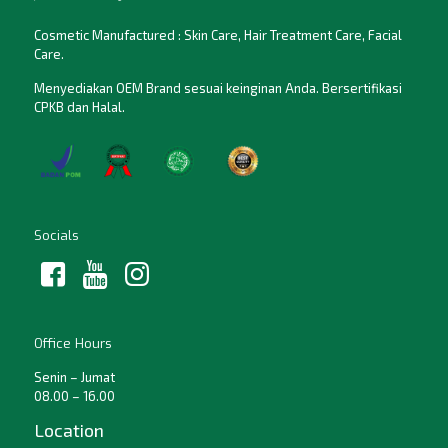
Cosmetic Manufactured : Skin Care, Hair Treatment Care, Facial
Care.
Menyediakan OEM Brand sesuai keinginan Anda. Bersertifikasi
CPKB dan Halal.
Socials
Office Hours
Senin – Jumat
08.00 – 16.00
Location