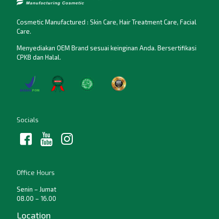
Cosmetic Manufactured : Skin Care, Hair Treatment Care, Facial
Care.
Menyediakan OEM Brand sesuai keinginan Anda. Bersertifikasi
CPKB dan Halal.
Socials
Office Hours
Senin – Jumat
08.00 – 16.00
Location