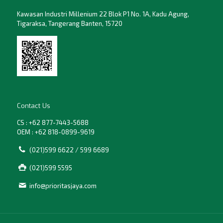
Kawasan Industri Millenium 22 Blok P1 No. 1A, Kadu Agung,
Tigaraksa, Tangerang Banten, 15720
Contact Us
CS : +62 877-7443-5688
OEM : +62 818-0899-9619
(021)599 6622 / 599 6689
(021)599 5595
info@prioritasjaya.com