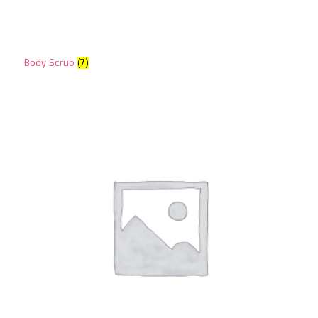
Body Scrub
(7)