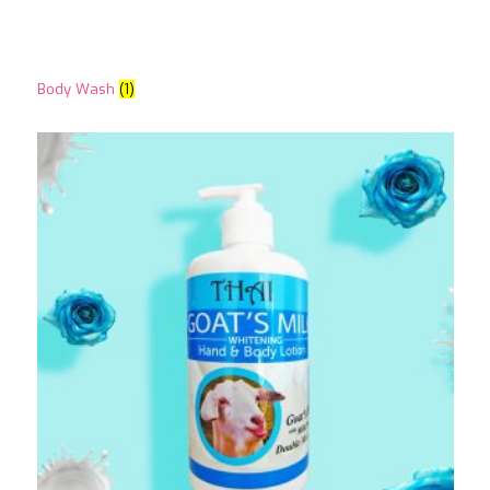
Body Wash
(1)