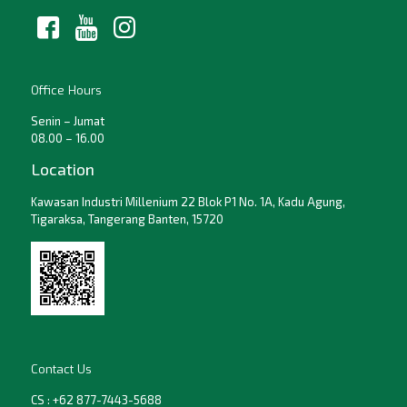
Office Hours
Senin – Jumat
08.00 – 16.00
Location
Kawasan Industri Millenium 22 Blok P1 No. 1A, Kadu Agung,
Tigaraksa, Tangerang Banten, 15720
Contact Us
CS : +62 877-7443-5688