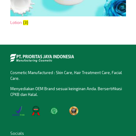
Lotion
(3)
Cosmetic Manufactured : Skin Care, Hair Treatment Care, Facial
Care.
Menyediakan OEM Brand sesuai keinginan Anda. Bersertifikasi
CPKB dan Halal.
Socials