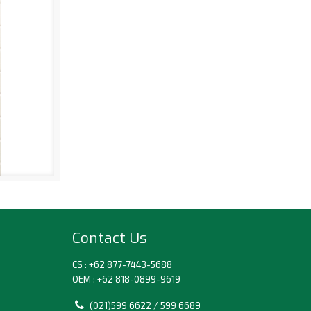
Contact Us
CS : +62 877-7443-5688
OEM : +62 818-0899-9619
(021)599 6622 / 599 6689