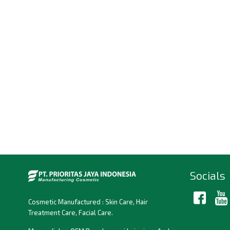
Socials
Cosmetic Manufactured : Skin Care, Hair
Treatment Care, Facial Care.