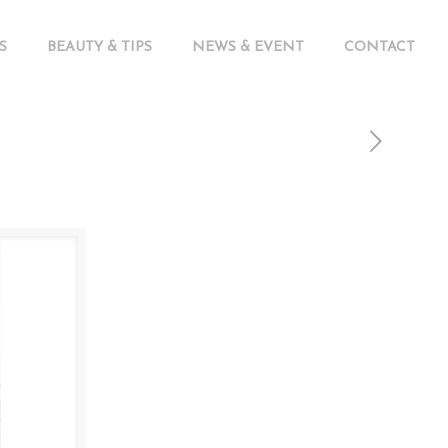
S
BEAUTY & TIPS
NEWS & EVENT
CONTACT