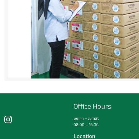
Office Hours
Senin – Jumat
08.00 – 16.00
Location