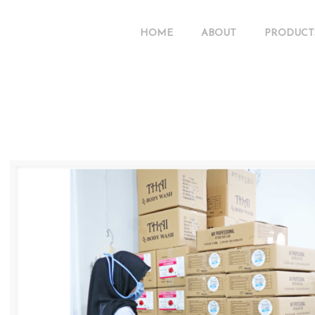
HOME
ABOUT
PRODUCT