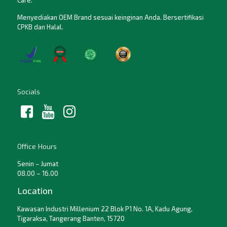
Care.
Menyediakan OEM Brand sesuai keinginan Anda. Bersertifikasi
CPKB dan Halal.
Socials
Office Hours
Senin – Jumat
08.00 – 16.00
Location
Kawasan Industri Millenium 22 Blok P1 No. 1A, Kadu Agung,
Tigaraksa, Tangerang Banten, 15720