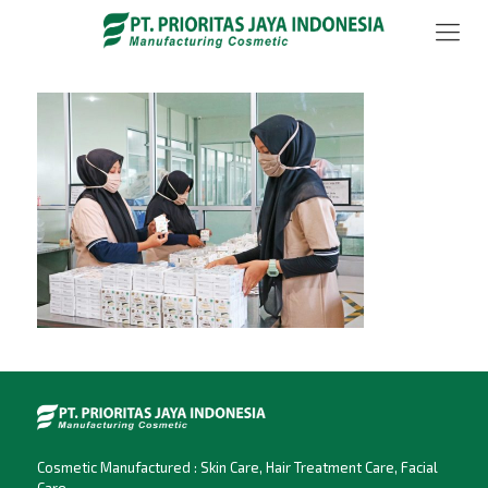
Cosmetic Manufactured : Skin Care, Hair Treatment Care, Facial