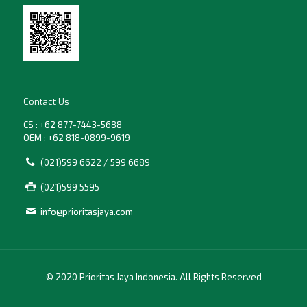
Contact Us
CS : +62 877-7443-5688
OEM : +62 818-0899-9619
(021)599 6622 / 599 6689
(021)599 5595
info@prioritasjaya.com
© 2020 Prioritas Jaya Indonesia. All Rights Reserved