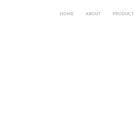
HOME
ABOUT
PRODUCT