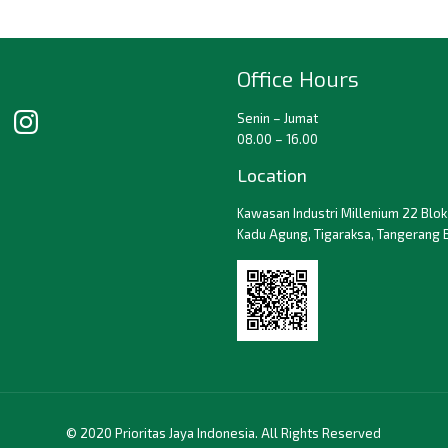
Office Hours
Senin – Jumat
08.00 – 16.00
Location
Kawasan Industri Millenium 22 Blok 
Kadu Agung, Tigaraksa, Tangerang 
© 2020 Prioritas Jaya Indonesia. All Rights Reserved