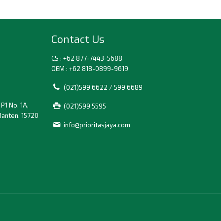
Contact Us
CS : +62 877-7443-5688
OEM : +62 818-0899-9619
(021)599 6622 / 599 6689
P1 No. 1A,
(021)599 5595
Banten, 15720
info@prioritasjaya.com