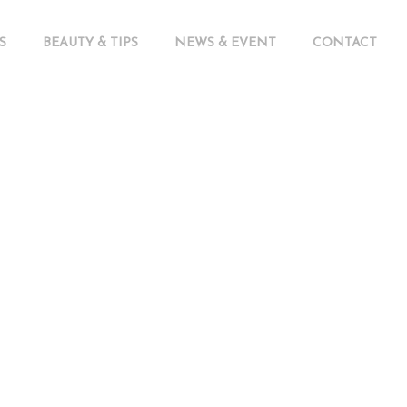
S
BEAUTY & TIPS
NEWS & EVENT
CONTACT