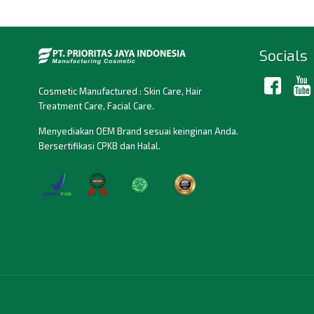
Socials
Cosmetic Manufactured : Skin Care, Hair
Treatment Care, Facial Care.
Menyediakan OEM Brand sesuai keinginan Anda.
Bersertifikasi CPKB dan Halal.